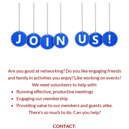
Are you good at networking? Do you like engaging friends
and family in activities you enjoy? Like working on events?
We need volunteers to help with:
Running effective, productive meetings
Engaging our membership
Providing value to our members and guests alike.
There's so much to do. Can you help?
CONTACT: