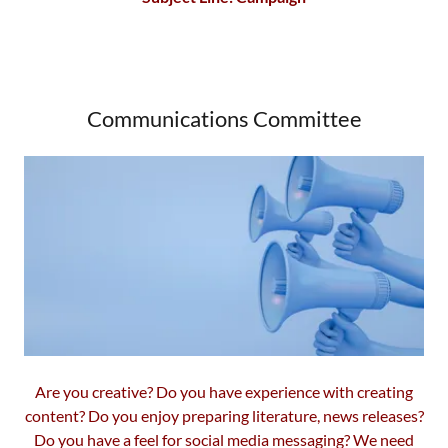
Communications Committee
Are you creative? Do you have experience with creating
content? Do you enjoy preparing literature, news releases?
Do you have a feel for social media messaging? We need