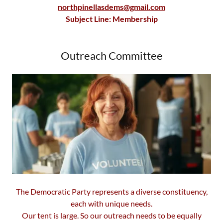
northpinellasdems@gmail.com
Subject Line: Membership
Outreach Committee
The Democratic Party represents a diverse constituency,
each with unique needs.
Our tent is large. So our outreach needs to be equally