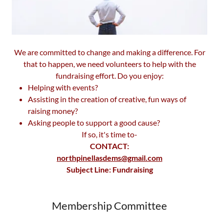
We are committed to change and making a difference. For
that to happen, we need volunteers to help with the
fundraising effort. Do you enjoy:
Helping with events?
Assisting in the creation of creative, fun ways of
raising money?
Asking people to support a good cause?
If so, it's time to-
CONTACT:
northpinellasdems@gmail.com
Subject Line: Fundraising
Membership Committee