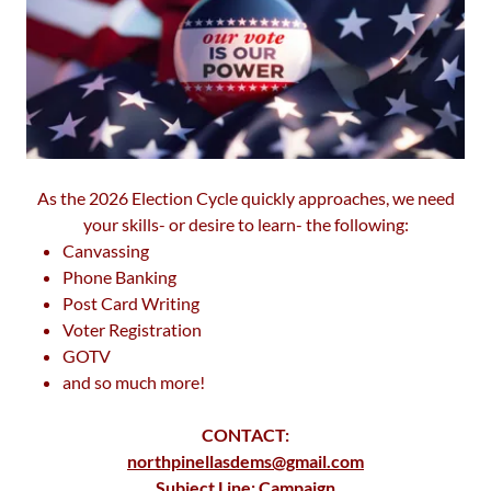
As the 2026 Election Cycle quickly approaches, we need
your skills- or desire to learn- the following:
Canvassing
Phone Banking
Post Card Writing
Voter Registration
GOTV
and so much more!
CONTACT:
northpinellasdems@gmail.com
Subject Line: Campaign