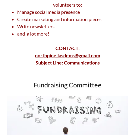
volunteers to:
Manage social media presence
Create marketing and information pieces
Write newsletters
and a lot more!
CONTACT:
northpinellasdems@gmail.com
Subject Line: Communications
Fundraising Committee