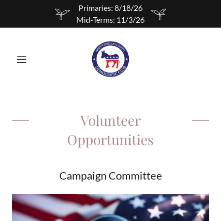
Primaries: 8/18/26
Mid-Terms: 11/3/26
Volunteer
Opportunities
Campaign Committee