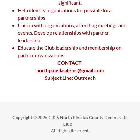
significant.
Help identify organizations for possible local
partnerships
Liaison with organizations, attending meetings and
events. Develop relationships with partner
leadership.
Educate the Club leadership and membership on
partner organizations.
CONTACT:
northpinellasdems@gmail.com
Subject Line: Outreach
Copyright © 2025-2026 North Pinellas County Democratic
Club -
All Rights Reserved.