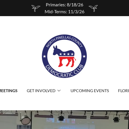
Primaries: 8/18/26
Mid-Terms: 11/3/26
EETINGS
GET INVOLVED
UPCOMING EVENTS
FLOR