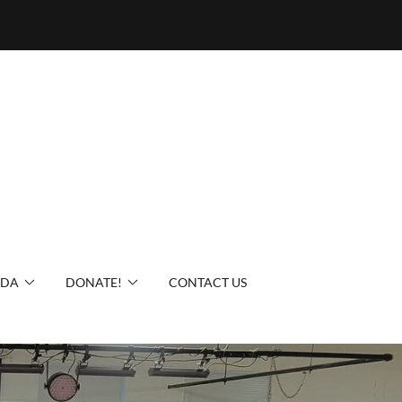
IDA
DONATE!
CONTACT US