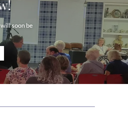
w!
will soon be