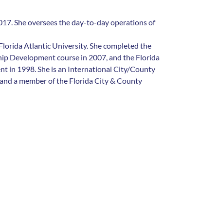
17. She oversees the day-to-day operations of
 Florida Atlantic University. She completed the
hip Development course in 2007, and the Florida
t in 1998. She is an International City/County
nd a member of the Florida City & County