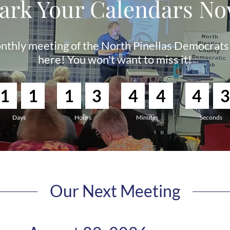
ark Your Calendars No
nthly meeting of the North Pinellas Democrats 
here! You won't want to miss it!
1
1
1
3
4
4
4
2
Days
Hours
Minutes
Seconds
Our Next Meeting