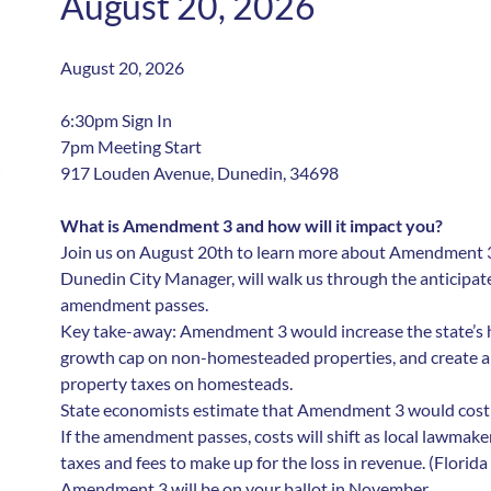
August 20, 2026
August 20, 2026
6:30pm Sign In
7pm Meeting Start
917 Louden Avenue, Dunedin, 34698
What is Amendment 3 and how will it impact you?
Join us on August 20th to learn more about Amendment 3.
Dunedin City Manager, will walk us through the anticipated
amendment passes.
Key take-away: Amendment 3 would increase the state’s
growth cap on non-homesteaded properties, and create a p
property taxes on homesteads.
State economists estimate that Amendment 3 would cost Fl
If the amendment passes, costs will shift as local lawmaker
taxes and fees to make up for the loss in revenue. (Florida 
Amendment 3 will be on your ballot in November.