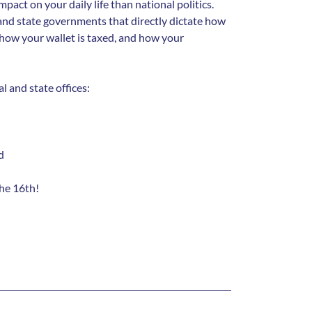
mpact on your daily life than national politics.
 and state governments that directly dictate how
how your wallet is taxed, and how your
l and state offices:
d
the 16th!