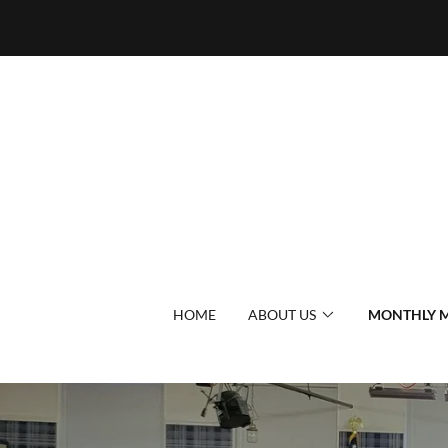
HOME
ABOUT US
MONTHLY M