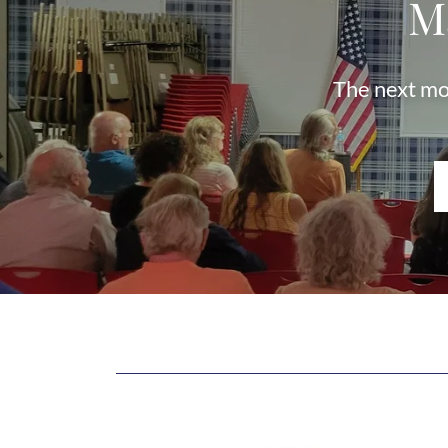
M
The next mo