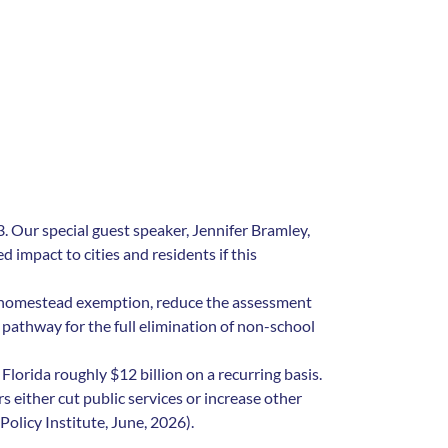
 Our special guest speaker, Jennifer Bramley,
 impact to cities and residents if this
 homestead exemption, reduce the assessment
athway for the full elimination of non-school
orida roughly $12 billion on a recurring basis.
s either cut public services or increase other
Policy Institute, June, 2026).