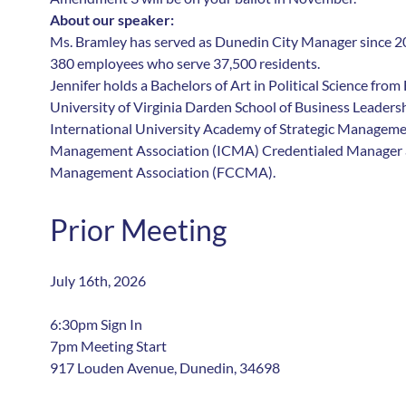
About our speaker:
Ms. Bramley has served as Dunedin City Manager since 20
380 employees who serve 37,500 residents.
Jennifer holds a Bachelors of Art in Political Science from
University of Virginia Darden School of Business Leaders
International University Academy of Strategic Managemen
Management Association (ICMA) Credentialed Manager a
Management Association (FCCMA).
Prior Meeting
July 16th, 2026
6:30pm Sign In
7pm Meeting Start
917 Louden Avenue, Dunedin, 34698