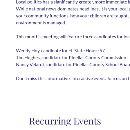
Local politics has a significantly greater, more immediate i
While national news dominates headlines, it is your local
your community functions, how your children are taught, 
environment is managed.
This month's meeting will feature three candidates for loca
Wendy Hoy, candidate for FL State House 57
Tim Hughes, candidate for Pinellas County Commission
Nancy Velardi, candidate for Pinellas County School Boar
Don't miss this informative, interactive event. Join us on 
Recurring Events