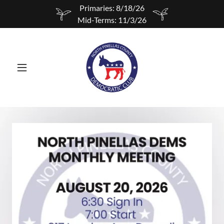
Primaries: 8/18/26
Mid-Terms: 11/3/26