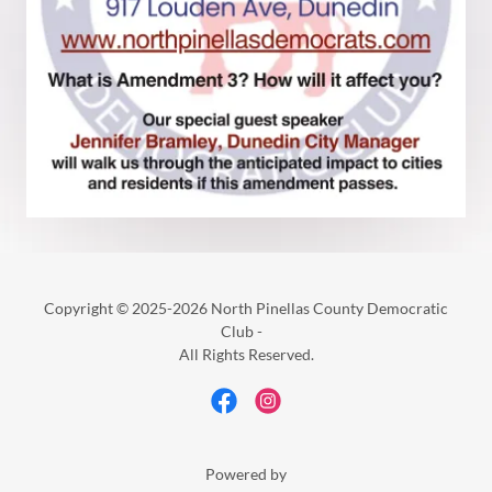
Copyright © 2025-2026 North Pinellas County Democratic
Club -
All Rights Reserved.
Powered by