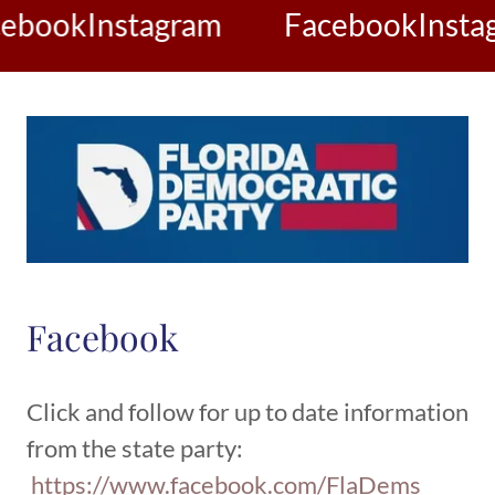
ebook
Instagram
Facebook
Insta
Facebook
Click and follow for up to date information
from the state party:
https://www.facebook.com/FlaDems