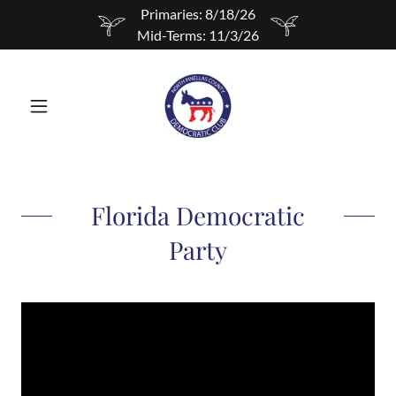
Primaries: 8/18/26
Mid-Terms: 11/3/26
Florida Democratic
Party