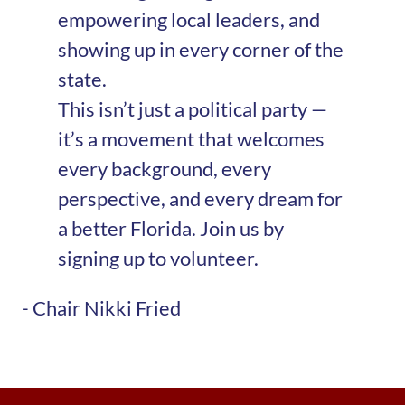
empowering local leaders, and
showing up in every corner of the
state.
This isn’t just a political party —
it’s a movement that welcomes
every background, every
perspective, and every dream for
a better Florida. Join us by
signing up to volunteer.
- Chair Nikki Fried