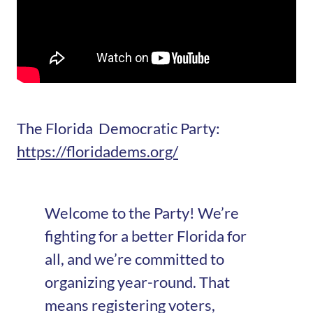
The Florida Democratic Party:
https://floridadems.org/
Welcome to the Party! We’re
fighting for a better Florida for
all, and we’re committed to
organizing year-round. That
means registering voters,