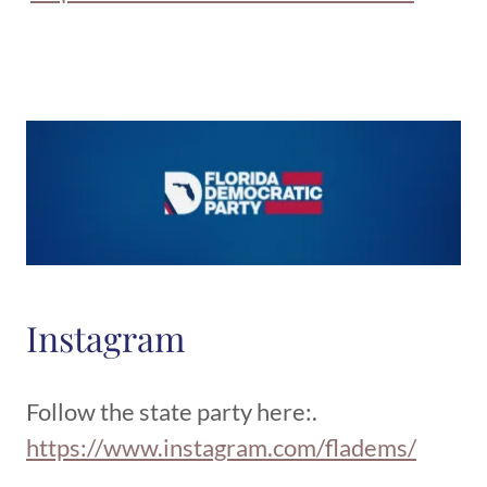
Instagram
Follow the state party here:.
https://www.instagram.com/fladems/