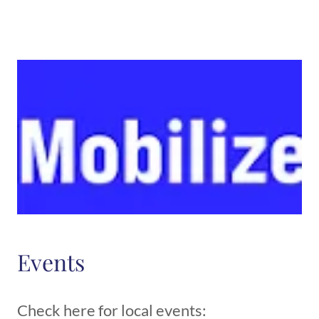
Events
Check here for local events: