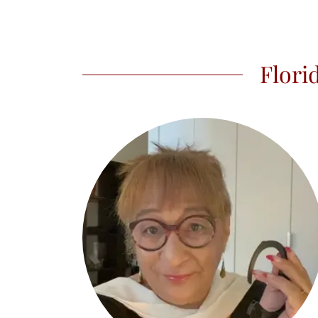
Flori