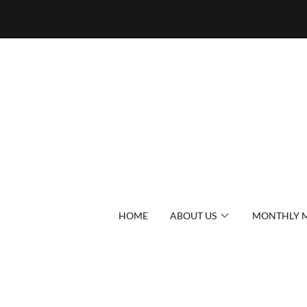
HOME
ABOUT US
MONTHLY M