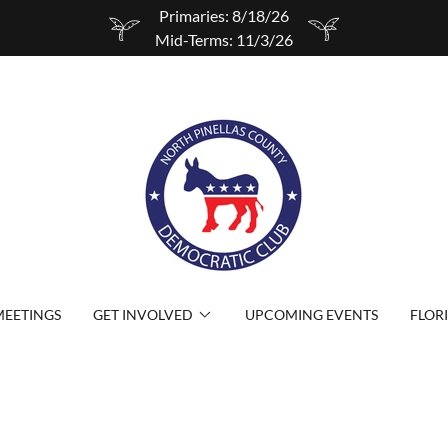
Primaries: 8/18/26
Mid-Terms: 11/3/26
EETINGS
GET INVOLVED
UPCOMING EVENTS
FLOR