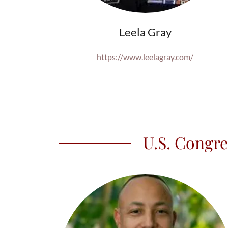
Leela Gray
https://www.leelagray.com/
U.S. Congre