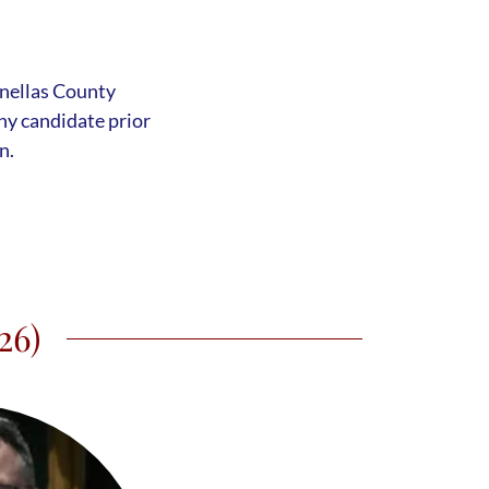
s
inellas County
y candidate prior
n.
26)