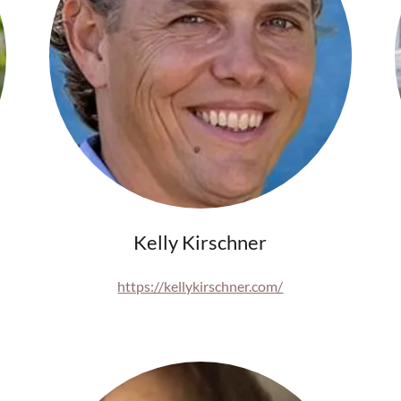
Kelly Kirschner
https://kellykirschner.com/