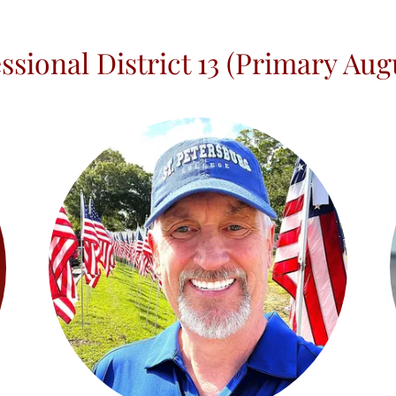
ssional District 13 (Primary Augu