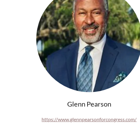
Glenn Pearson
https://www.glennpearsonforcongress.com/