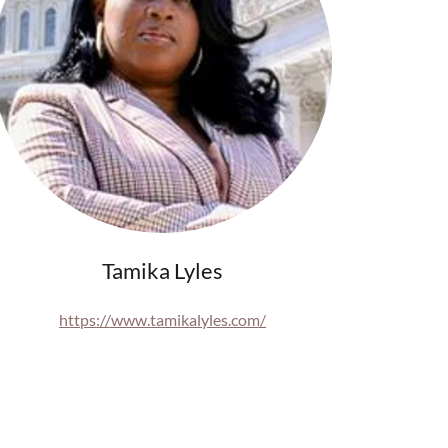
Tamika Lyles
https://www.tamikalyles.com/