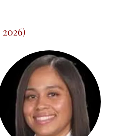
 2026)