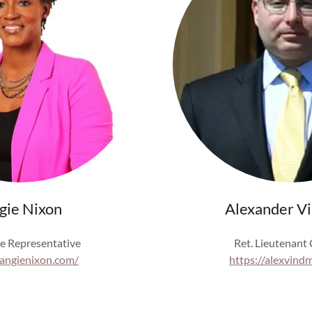
gie Nixon
Alexander V
e Representative
Ret. Lieutenant
/angienixon.com/
https://alexvind