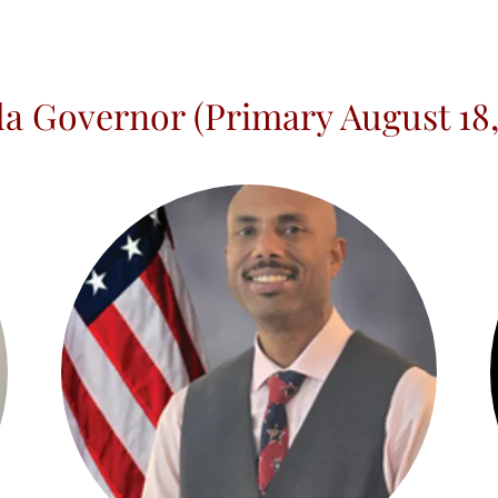
da Governor (Primary August 18,