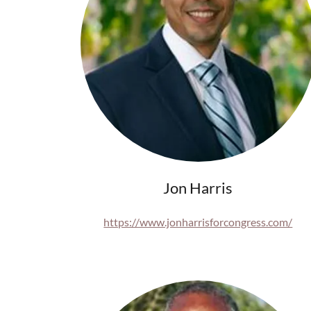
Jon Harris
https://www.jonharrisforcongress.com/