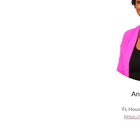
An
FL Hous
https:/