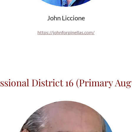
John Liccione
https://johnforpinellas.com/
ssional District 16 (Primary Augu