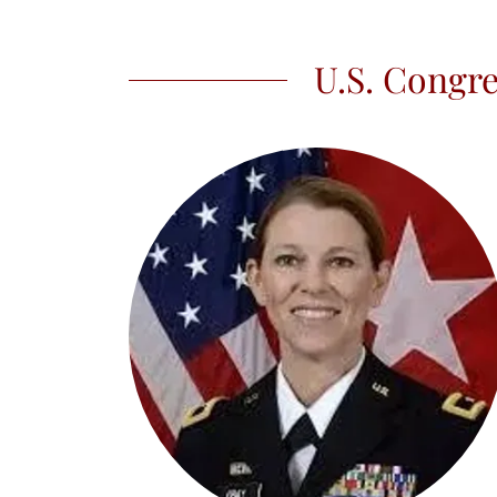
U.S. Congre