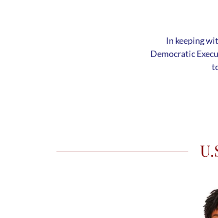
In keeping wi
Democratic Execu
t
U.