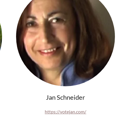
Jan Schneider
https://votejan.com/