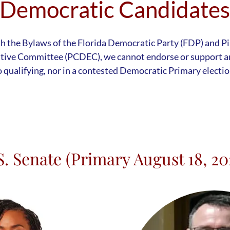
Democratic Candidate
th the Bylaws of the Florida Democratic Party (FDP) and P
tive Committee (PCDEC), we cannot endorse or support an
o qualifying, nor in a contested Democratic Primary electio
S. Senate (Primary August 18, 20