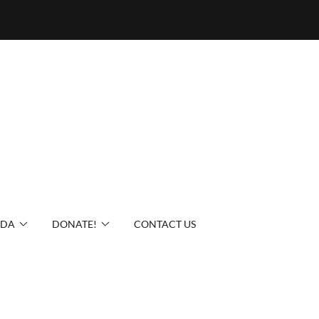
IDA
DONATE!
CONTACT US