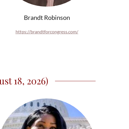
Brandt Robinson
https://brandtforcongress.com/
st 18, 2026)