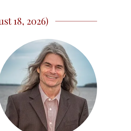
st 18, 2026)