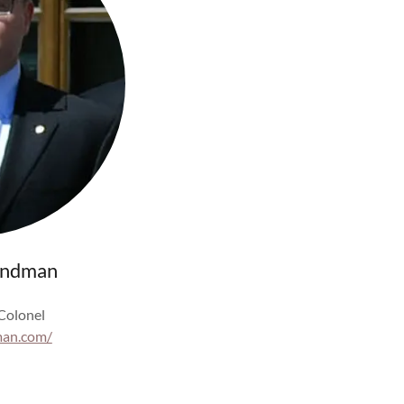
indman
 Colonel
man.com/