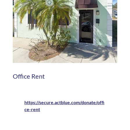
Office Rent
https://secure.actblue.com/donate/offi
ce-rent