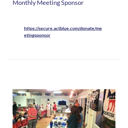
Monthly Meeting Sponsor
https://secure.actblue.com/donate/me
etingsponsor