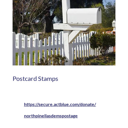
Postcard Stamps
https://secure.actblue.com/donate/
northpinellasdemspostage