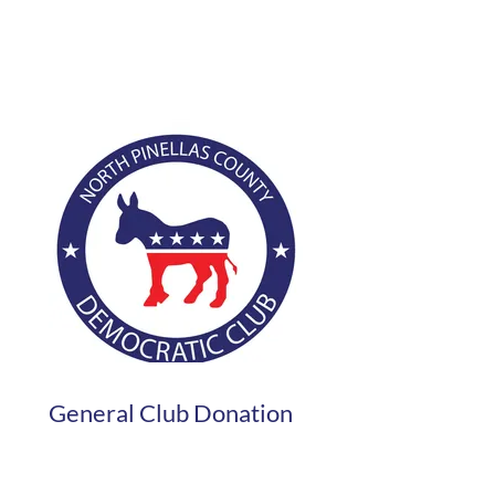
General Club Donation