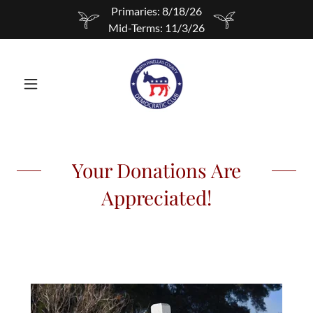
Primaries: 8/18/26
Mid-Terms: 11/3/26
Your Donations Are
Appreciated!