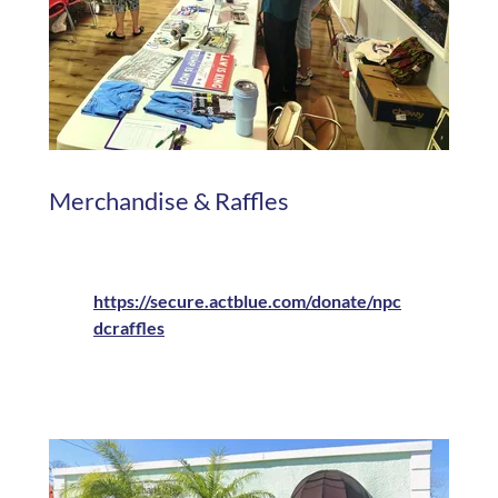
Merchandise & Raffles
https://secure.actblue.com/donate/npc
dcraffles