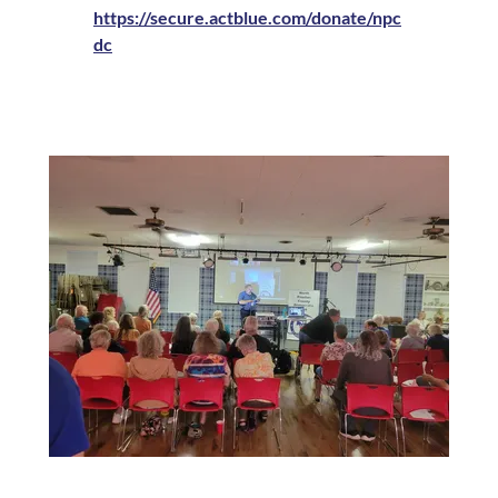
https://secure.actblue.com/donate/npc
dc